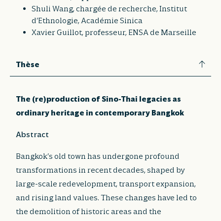
Shuli Wang, chargée de recherche, Institut
d’Ethnologie, Académie Sinica
Xavier Guillot, professeur, ENSA de Marseille
Thèse
The (re)production of Sino-Thai legacies as
ordinary heritage in contemporary Bangkok
Abstract
Bangkok’s old town has undergone profound
transformations in recent decades, shaped by
large-scale redevelopment, transport expansion,
and rising land values. These changes have led to
the demolition of historic areas and the