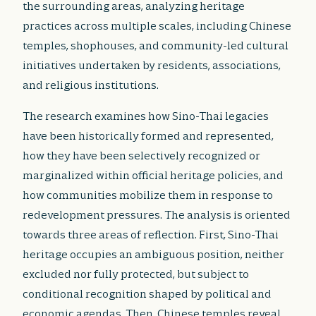
the surrounding areas, analyzing heritage
practices across multiple scales, including Chinese
temples, shophouses, and community-led cultural
initiatives undertaken by residents, associations,
and religious institutions.
The research examines how Sino-Thai legacies
have been historically formed and represented,
how they have been selectively recognized or
marginalized within official heritage policies, and
how communities mobilize them in response to
redevelopment pressures. The analysis is oriented
towards three areas of reflection. First, Sino-Thai
heritage occupies an ambiguous position, neither
excluded nor fully protected, but subject to
conditional recognition shaped by political and
economic agendas. Then, Chinese temples reveal