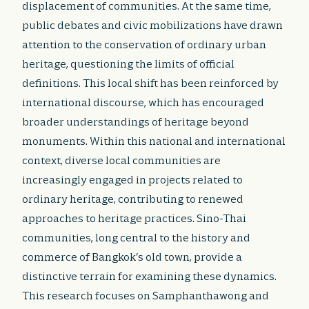
displacement of communities. At the same time,
public debates and civic mobilizations have drawn
attention to the conservation of ordinary urban
heritage, questioning the limits of official
definitions. This local shift has been reinforced by
international discourse, which has encouraged
broader understandings of heritage beyond
monuments. Within this national and international
context, diverse local communities are
increasingly engaged in projects related to
ordinary heritage, contributing to renewed
approaches to heritage practices. Sino-Thai
communities, long central to the history and
commerce of Bangkok’s old town, provide a
distinctive terrain for examining these dynamics.
This research focuses on Samphanthawong and