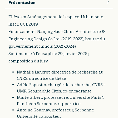
Présentation
Thèse en Aménagement de l’espace. Urbanisme.
Inscr. UGE 2019
Financement : Nanjing East-China Architecture &
Engineering Design Co.Ltd. (2019-2022), bourse du
gouvernement chinois (2021-2024)
Soutenance à l’ensapb le 29 janvier 2026 ;
composition du jury :
Nathalie Lancret, directrice de recherche au
CNRS, directrice de thèse
Adèle Esposito, chargée de recherche, CNRS –
UMR Géographie Cités, co-encadrante
Marie Gibert, professeure, Université Paris 1
Panthéon Sorbonne, rapportrice
Antoine Gournay, professeur, Sorbonne
Université, rapporteur