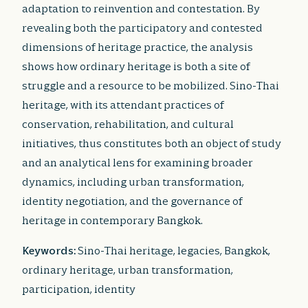
adaptation to reinvention and contestation. By
revealing both the participatory and contested
dimensions of heritage practice, the analysis
shows how ordinary heritage is both a site of
struggle and a resource to be mobilized. Sino-Thai
heritage, with its attendant practices of
conservation, rehabilitation, and cultural
initiatives, thus constitutes both an object of study
and an analytical lens for examining broader
dynamics, including urban transformation,
identity negotiation, and the governance of
heritage in contemporary Bangkok.
Keywords:
Sino-Thai heritage, legacies, Bangkok,
ordinary heritage, urban transformation,
participation, identity