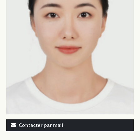
Contacter par mail