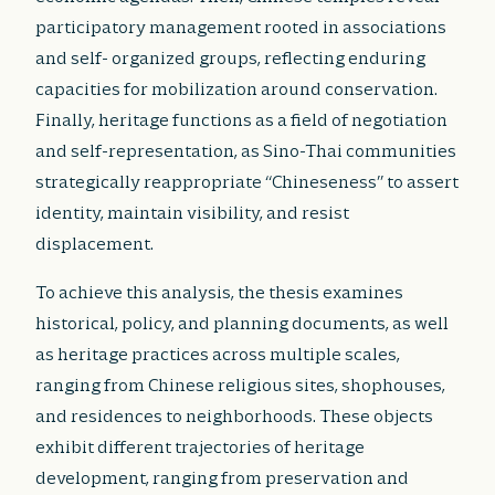
participatory management rooted in associations
and self- organized groups, reflecting enduring
capacities for mobilization around conservation.
Finally, heritage functions as a field of negotiation
and self-representation, as Sino-Thai communities
strategically reappropriate “Chineseness” to assert
identity, maintain visibility, and resist
displacement.
To achieve this analysis, the thesis examines
historical, policy, and planning documents, as well
as heritage practices across multiple scales,
ranging from Chinese religious sites, shophouses,
and residences to neighborhoods. These objects
exhibit different trajectories of heritage
development, ranging from preservation and