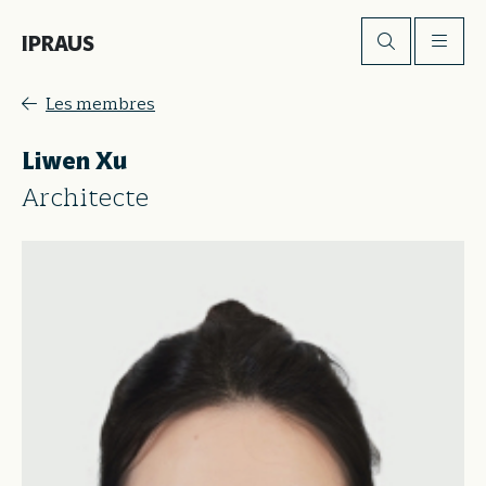
IPRAUS
Les membres
Liwen Xu
Architecte