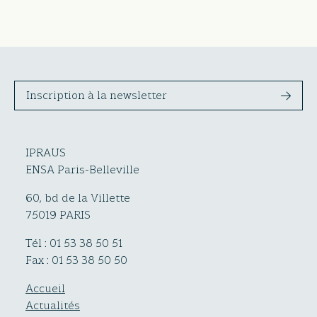
Inscription à la newsletter
IPRAUS
ENSA Paris-Belleville
60, bd de la Villette
75019 PARIS
Tél : 01 53 38 50 51
Fax : 01 53 38 50 50
Accueil
Actualités